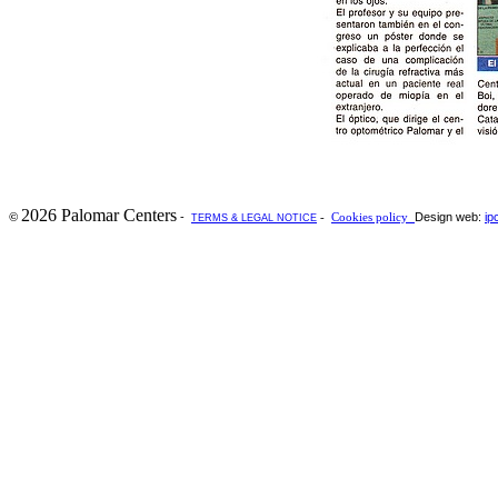
2026 Palomar Centers
-
Design web:
ip
©
-
Cookies policy
TERMS & LEGAL NOTICE