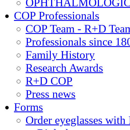
OPHTHALMOLOGICAL
COP Professionals
COP Team - R+D Tea
Professionals since 18
Family History
Research Awards
R+D COP
Press news
Forms
Order eyeglasses w