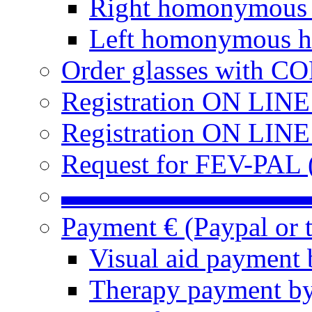
Right homonymous
Left homonymous h
Order glasses with C
Registration ON LIN
Registration ON LINE
Request for FEV-PAL (
▬▬▬▬▬▬▬▬▬
Payment € (Paypal or t
Visual aid payment 
Therapy payment by