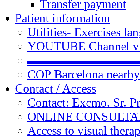
Transfer payment
Patient information
Utilities- Exercises 
YOUTUBE Channel vi
▬▬▬▬▬▬▬▬▬
COP Barcelona nearby
Contact / Access
Contact: Excmo. Sr. P
ONLINE CONSULTATI
Access to visual thera