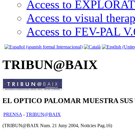
Access to EXPLORATI
Access to visual thera
Access to FEV-PAL V.6
TRIBUN@BAIX
EL OPTICO PALOMAR MUESTRA SUS
PRENSA
-
TRIBUN@BAIX
(TRIBUN@BAIX Num. 21 Juny 2004, Noticies Pag.16)