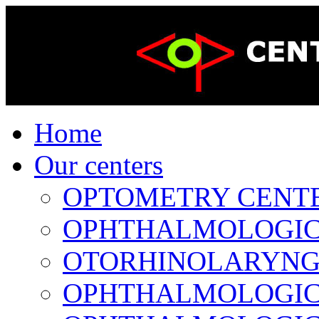
Home
Our centers
OPTOMETRY CENTER 
OPHTHALMOLOGICAL
OTORHINOLARYNGOL
OPHTHALMOLOGICAL