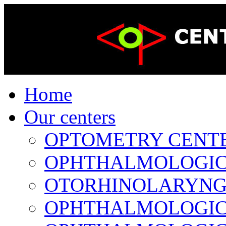
Home
Our centers
OPTOMETRY CENTER 
OPHTHALMOLOGICAL
OTORHINOLARYNGOL
OPHTHALMOLOGICAL