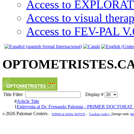
Access to EXPLORATI
Access to visual thera
Access to FEV-PAL V.6
OPTOMETRISTES.C
Title Filter
Display #
#
Article Title
1
Entrevista al Dr. Fernando Palomar - PRIMER DOCTORA
2026 Palomar Centers
-
Design web:
ip
©
-
Cookies policy
TERMS & LEGAL NOTICE