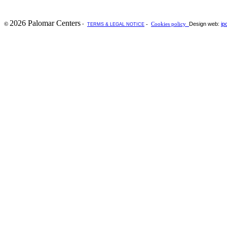
2026 Palomar Centers
-
Design web:
ip
©
-
Cookies policy
TERMS & LEGAL NOTICE