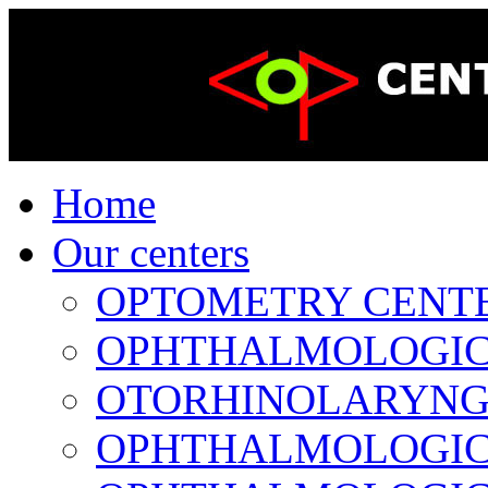
Home
Our centers
OPTOMETRY CENTER 
OPHTHALMOLOGICAL
OTORHINOLARYNGOL
OPHTHALMOLOGICAL