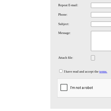
Repeat E-mail:
Phone:
Subject:
Message:
Attach file:
I have read and accept the
terms.