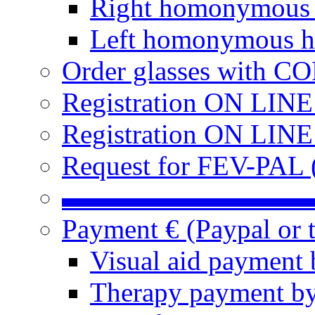
Right homonymous
Left homonymous h
Order glasses with C
Registration ON LIN
Registration ON LINE
Request for FEV-PAL (
▬▬▬▬▬▬▬▬▬
Payment € (Paypal or t
Visual aid payment 
Therapy payment by