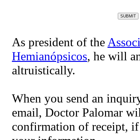
As president of the
Assoc
Hemianópsicos
, he will 
altruistically.
When you send an inquiry
email, Doctor Palomar will
confirmation of receipt, i