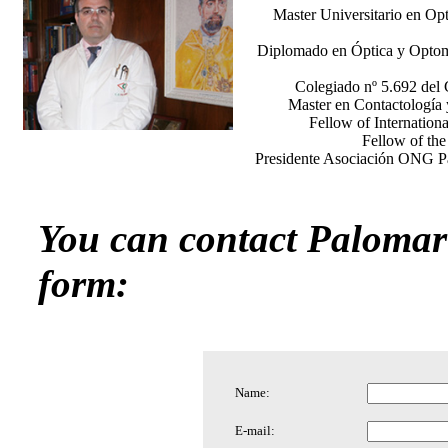
Master Universitario en Opt
Diplomado en Óptica y Optomet
Colegiado nº 5.692 del 
Master en Contactología 
Fellow of Internation
Fellow of th
Presidente Asociación ONG Pa
You can contact Palomar 
form:
Name:
E-mail: