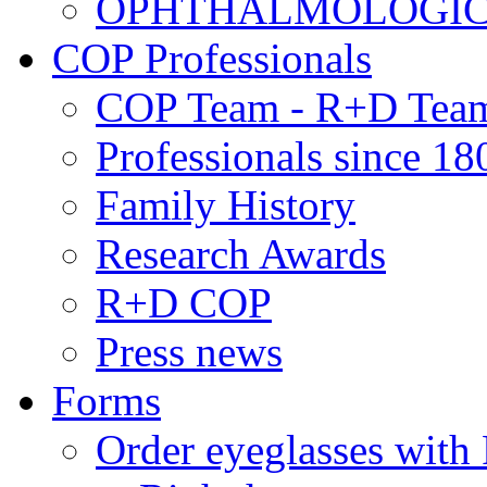
OPHTHALMOLOGICAL
COP Professionals
COP Team - R+D Tea
Professionals since 18
Family History
Research Awards
R+D COP
Press news
Forms
Order eyeglasses w