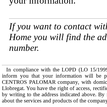
your information.
If you want to contact wit
Home you will find the ad
number.
In compliance with the LOPD (LO 15/1999 
inform you that your information will be 
CENTROS PALOMAR company, with domicile 
Llobregat. You have the right of access, rectif
by writing to the address indicated above. By 
about the services and products of the company