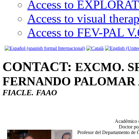
Access to EXPLORATI
Access to visual thera
Access to FEV-PAL V.6
CONTACT:
EXCMO. S
FERNANDO PALOMAR
FIACLE. FAAO
Académico d
Doctor por
Profesor del Departamento de Ó