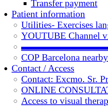
Transfer payment
Patient information
Utilities- Exercises 
YOUTUBE Channel vi
▬▬▬▬▬▬▬▬▬
COP Barcelona nearby
Contact / Access
Contact: Excmo. Sr. P
ONLINE CONSULTATI
Access to visual thera