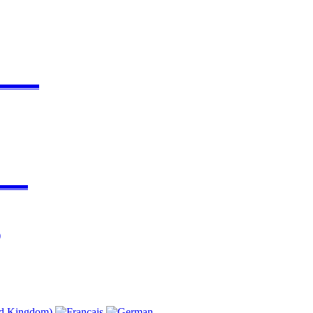
▬▬▬▬
▬▬▬
)