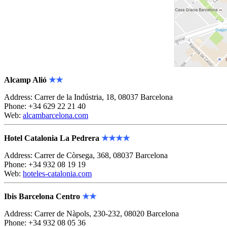
Alcamp Alió
★★
Address: Carrer de la Indústria, 18, 08037 Barcelona
Phone: +34 629 22 21 40
Web:
alcambarcelona.com
Hotel Catalonia La Pedrera
★★★★
Address: Carrer de Còrsega, 368, 08037 Barcelona
Phone: +34 932 08 19 19
Web:
hoteles-catalonia.com
Ibis Barcelona Centro
★★
Address: Carrer de Nàpols, 230-232, 08020 Barcelona
Phone: +34 932 08 05 36