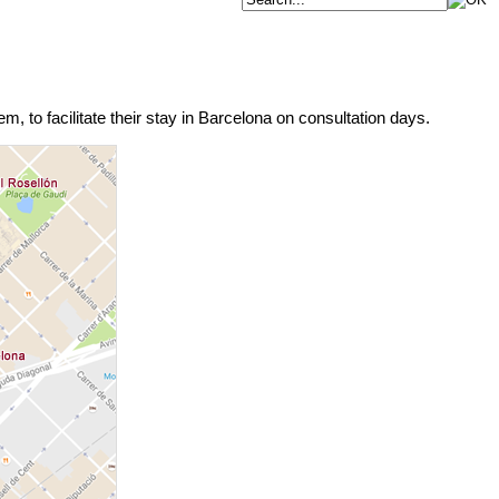
m, to facilitate their stay in Barcelona on consultation days.