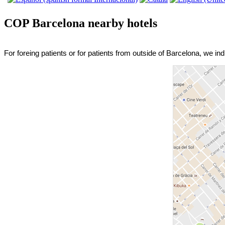
COP Barcelona nearby hotels
For foreing patients or for patients from outside of Barcelona, we in