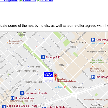
dicate some of the nearby hotels, as well as some offer agreed with the