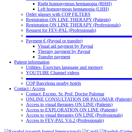
Right homonymous hemianopia (RHH)
Left homonymous hemianopia (LHH)
Order glasses with COP FILTERS
Registration ON LINE THERAPY (Patients)
Registration ON LINE THERAPY (Professionals)
Request for FEV-PAL (Professionals)
▬▬▬▬▬▬▬▬▬▬▬▬▬▬▬▬▬▬▬▬▬▬
Payment € (Paypal or transfer)
Visual aid payment by Paypal
Therapy payment by Paypal
Transfer payment
Patient information
Utilities- Exercises language and memory
YOUTUBE Channel videos
▬▬▬▬▬▬▬▬▬▬▬▬▬▬▬▬▬▬▬▬▬▬
COP Barcelona nearby hotels
Contact / Access
Contact: Excmo. Sr. Prof. Doctor Palomar
ONLINE CONSULTATION DR PALOMAR (Patients
Access to visual therapies ON LINE (Patients)
Access to EXPLORATION ON LINE (Patients)
Access to visual therapies ON LINE (Professionals)
Access to FEV-PAL V.6.2 (Professionals)