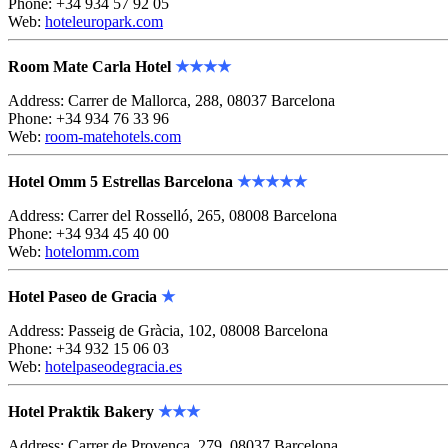
Phone: +34 934 57 92 05
Web:
hoteleuropark.com
Room Mate Carla Hotel
★★★★
Address: Carrer de Mallorca, 288, 08037 Barcelona
Phone: +34 934 76 33 96
Web:
room-matehotels.com
Hotel Omm 5 Estrellas Barcelona
★★★★
★
Address: Carrer del Rosselló, 265, 08008 Barcelona
Phone: +34 934 45 40 00
Web:
hotelomm.com
Hotel Paseo de Gracia
★
Address: Passeig de Gràcia, 102, 08008 Barcelona
Phone: +34 932 15 06 03
Web:
hotelpaseodegracia.es
Hotel Praktik Bakery
★★★
Address: Carrer de Provença, 279, 08037 Barcelona