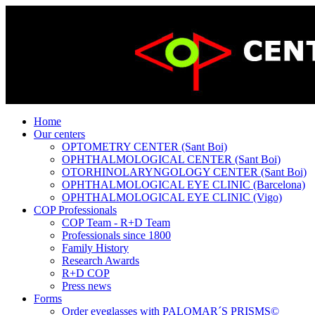
Home
Our centers
OPTOMETRY CENTER (Sant Boi)
OPHTHALMOLOGICAL CENTER (Sant Boi)
OTORHINOLARYNGOLOGY CENTER (Sant Boi)
OPHTHALMOLOGICAL EYE CLINIC (Barcelona)
OPHTHALMOLOGICAL EYE CLINIC (Vigo)
COP Professionals
COP Team - R+D Team
Professionals since 1800
Family History
Research Awards
R+D COP
Press news
Forms
Order eyeglasses with PALOMAR´S PRISMS©