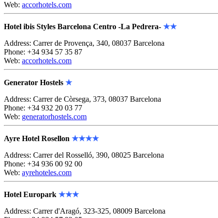
Web:
accorhotels.com
Hotel ibis Styles Barcelona Centro -La Pedrera-
★★
Address: Carrer de Provença, 340, 08037 Barcelona
Phone: +34 934 57 35 87
Web:
accorhotels.com
Generator Hostels
★
Address: Carrer de Còrsega, 373, 08037 Barcelona
Phone: +34 932 20 03 77
Web:
generatorhostels.com
Ayre Hotel Rosellon
★★★★
Address: Carrer del Rosselló, 390, 08025 Barcelona
Phone: +34 936 00 92 00
Web:
ayrehoteles.com
Hotel Europark
★★★
Address: Carrer d'Aragó, 323-325, 08009 Barcelona