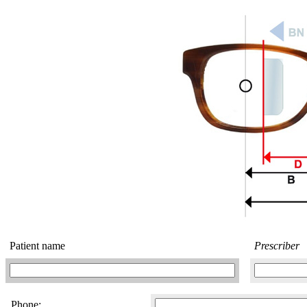
Patient name
Prescriber
Phone: