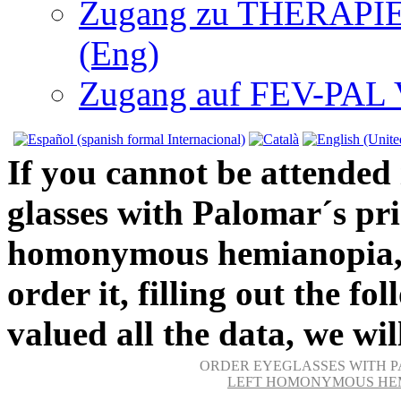
Zugang zu THERAPIEN
(Eng)
Zugang auf FEV-PAL V.
If you cannot be attended 
glasses with Palomar´s pri
homonymous hemianopia, we
order it, filling out the f
valued all the data, we wil
ORDER EYEGLASSES WITH P
LEFT HOMONYMOUS HEM