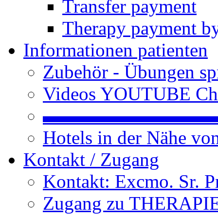
Transfer payment
Therapy payment by
Informationen patienten
Zubehör - Übungen spr
Videos YOUTUBE Ch
▬▬▬▬▬▬▬▬▬
Hotels in der Nähe v
Kontakt / Zugang
Kontakt: Excmo. Sr. P
Zugang zu THERAPIEN