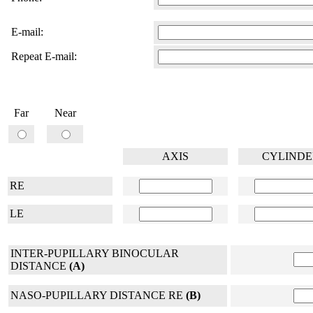
E-mail:
Repeat E-mail:
Far
Near
AXIS
CYLINDE
RE
LE
INTER-PUPILLARY BINOCULAR
DISTANCE
(A)
NASO-PUPILLARY DISTANCE RE
(B)