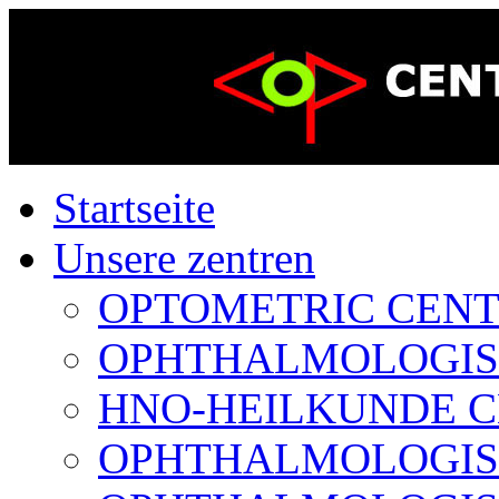
Startseite
Unsere zentren
OPTOMETRIC CENTER
OPHTHALMOLOGISCH
HNO-HEILKUNDE CE
OPHTHALMOLOGISCH