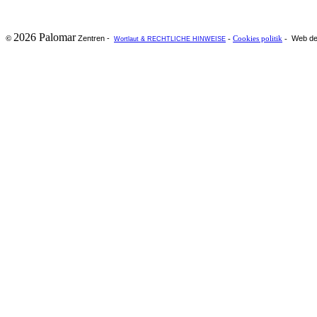
2026 Palomar
Zentren -
Web de
©
-
Cookies politik
-
Wortlaut & RECHTLICHE HINWEISE