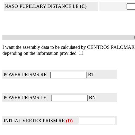
NASO-PUPILLARY DISTANCE LE
(C)
I want the assembly data to be calculated by CENTROS PALOMAR
depending on the information provided
POWER PRISMS RE
BT
POWER PRISMS LE
BN
INITIAL VERTEX PRISM RE
(D)