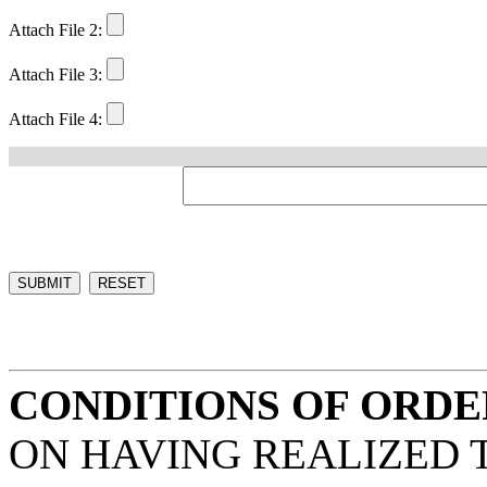
Attach File 2:
Attach File 3:
Attach File 4:
CONDITIONS OF ORDE
ON HAVING REALIZED 