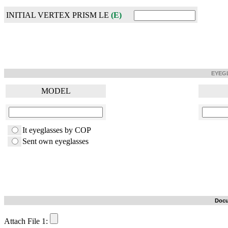
INITIAL VERTEX PRISM LE
(E)
EYEG
MODEL
It eyeglasses by COP
Sent own eyeglasses
Docu
Attach File 1: