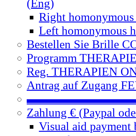
(Eng)
Right homonymous
Left homonymous h
Bestellen Sie Brille
Programm THERAPIEN
Reg. THERAPIEN ON L
Antrag auf Zugang FE
▬▬▬▬▬▬▬▬▬
Zahlung € (Paypal od
Visual aid payment 