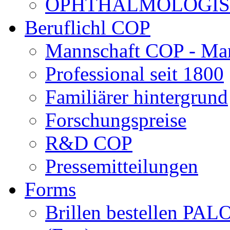
OPHTHALMOLOGISCH
Beruflichl COP
Mannschaft COP - Ma
Professional seit 1800
Familiärer hintergrund
Forschungspreise
R&D COP
Pressemitteilungen
Forms
Brillen bestellen 