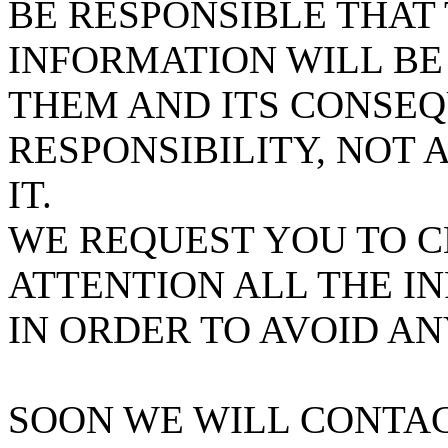
BE RESPONSIBLE THAT
INFORMATION WILL BE 
THEM AND ITS CONSEQ
RESPONSIBILITY, NOT
IT.
WE REQUEST YOU TO 
ATTENTION ALL THE 
IN ORDER TO AVOID AN
SOON WE WILL CONTAC