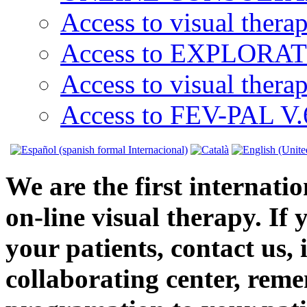
Access to visual thera
Access to EXPLORATI
Access to visual thera
Access to FEV-PAL V.6
We are the first internatio
on-line visual therapy. If 
your patients, contact us, 
collaborating center, reme