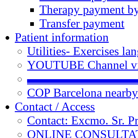
Therapy payment by
Transfer payment
Patient information
Utilities- Exercises 
YOUTUBE Channel vi
▬▬▬▬▬▬▬▬▬
COP Barcelona nearby
Contact / Access
Contact: Excmo. Sr. P
ONLINE CONSULTATI