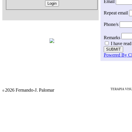
Email
Repeat email
Phone/s
Remarks
I have read
Powered By C
2026 Fernando-J. Palomar
TERAPIA VIS
©