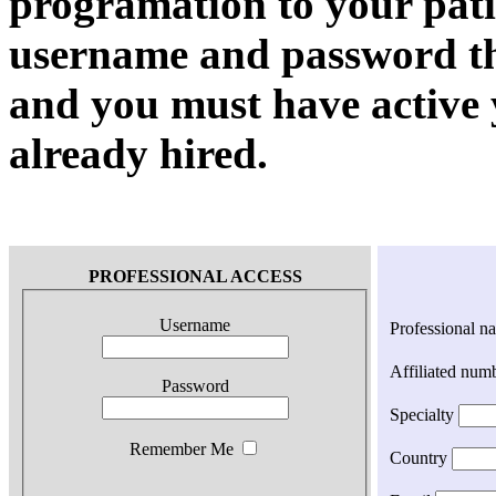
programation to your pati
username and password th
and you must have active 
already hired.
PROFESSIONAL ACCESS
Username
Professional n
Affiliated num
Password
Specialty
Remember Me
Country