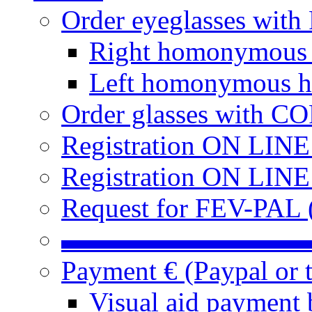
Order eyeglasses w
Right homonymous
Left homonymous h
Order glasses with C
Registration ON LIN
Registration ON LINE
Request for FEV-PAL (
▬▬▬▬▬▬▬▬▬
Payment € (Paypal or t
Visual aid payment 