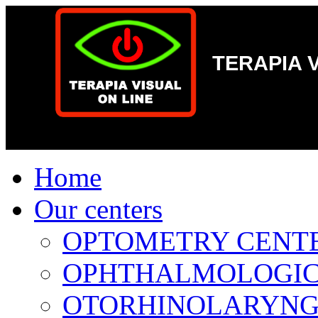
-->
TERAPIA 
Home
Our centers
OPTOMETRY CENTER 
OPHTHALMOLOGICAL
OTORHINOLARYNGOL