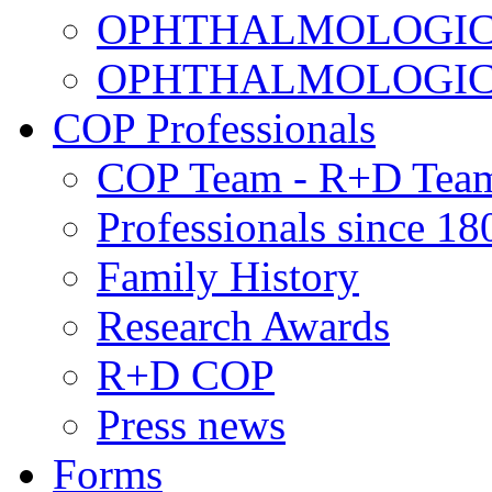
OPHTHALMOLOGICAL
OPHTHALMOLOGICAL
COP Professionals
COP Team - R+D Tea
Professionals since 18
Family History
Research Awards
R+D COP
Press news
Forms