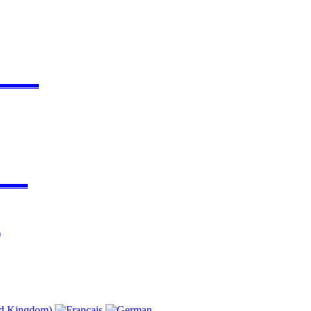
▬▬▬▬
▬▬▬
)