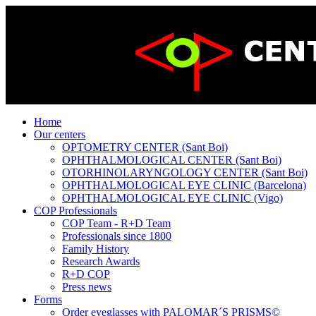
Home
Our centers
OPTOMETRY CENTER (Sant Boi)
OPHTHALMOLOGICAL CENTER (Sant Boi)
OTORHINOLARYNGOLOGY CENTER (Sant Boi)
OPHTHALMOLOGICAL EYE CLINIC (Barcelona)
OPHTHALMOLOGICAL EYE CLINIC (Vigo)
COP Professionals
COP Team - R+D Team
Professionals since 1800
Family History
Research Awards
R+D COP
Press news
Forms
Order eyeglasses with PALOMAR´S PRISMS©