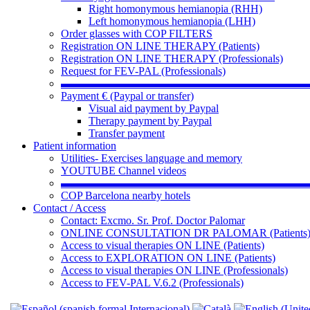
Right homonymous hemianopia (RHH)
Left homonymous hemianopia (LHH)
Order glasses with COP FILTERS
Registration ON LINE THERAPY (Patients)
Registration ON LINE THERAPY (Professionals)
Request for FEV-PAL (Professionals)
▬▬▬▬▬▬▬▬▬▬▬▬▬▬▬▬▬▬▬▬▬▬
Payment € (Paypal or transfer)
Visual aid payment by Paypal
Therapy payment by Paypal
Transfer payment
Patient information
Utilities- Exercises language and memory
YOUTUBE Channel videos
▬▬▬▬▬▬▬▬▬▬▬▬▬▬▬▬▬▬▬▬▬▬
COP Barcelona nearby hotels
Contact / Access
Contact: Excmo. Sr. Prof. Doctor Palomar
ONLINE CONSULTATION DR PALOMAR (Patients
Access to visual therapies ON LINE (Patients)
Access to EXPLORATION ON LINE (Patients)
Access to visual therapies ON LINE (Professionals)
Access to FEV-PAL V.6.2 (Professionals)