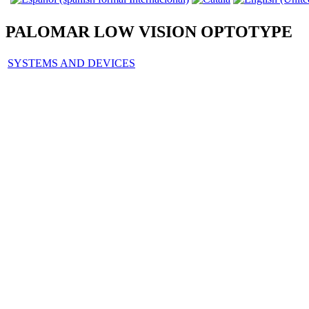
PALOMAR LOW VISION OPTOTYPE
SYSTEMS AND DEVICES