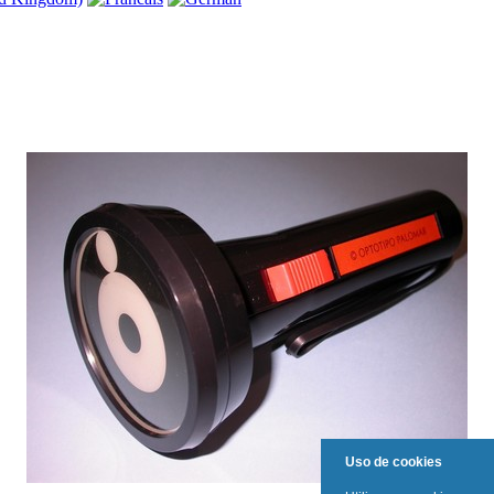
Uso de cookies