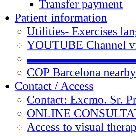
Transfer payment
Patient information
Utilities- Exercises 
YOUTUBE Channel vi
▬▬▬▬▬▬▬▬▬
COP Barcelona nearby
Contact / Access
Contact: Excmo. Sr. P
ONLINE CONSULTATI
Access to visual thera