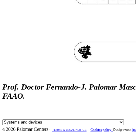
Prof. Doctor Fernando-J. Palomar Mas
FAAO
.
2026 Palomar Centers
-
Design web:
ip
©
-
Cookies policy
TERMS & LEGAL NOTICE