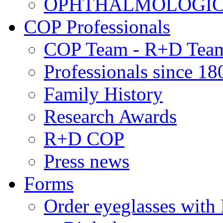
OPHTHALMOLOGICAL
COP Professionals
COP Team - R+D Tea
Professionals since 18
Family History
Research Awards
R+D COP
Press news
Forms
Order eyeglasses w