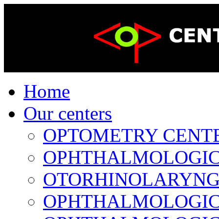
Home
Our centers
OPTOMETRY CENTER 
OPHTHALMOLOGICAL
OTORHINOLARYNGOL
OPHTHALMOLOGICAL