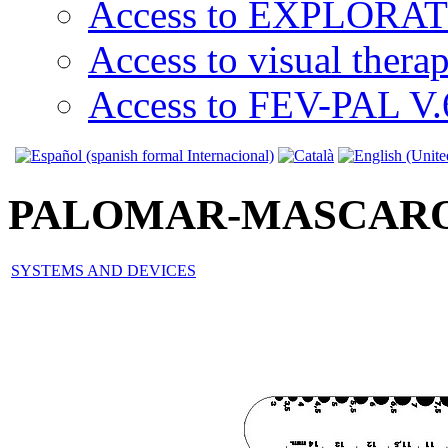
Access to EXPLORATI
Access to visual thera
Access to FEV-PAL V.6
PALOMAR-MASCAR
SYSTEMS AND DEVICES