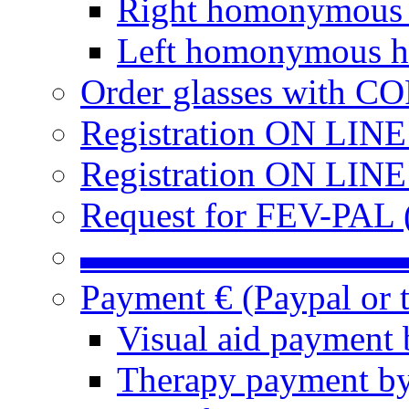
Right homonymous
Left homonymous h
Order glasses with C
Registration ON LIN
Registration ON LINE
Request for FEV-PAL (
▬▬▬▬▬▬▬▬▬
Payment € (Paypal or t
Visual aid payment 
Therapy payment by