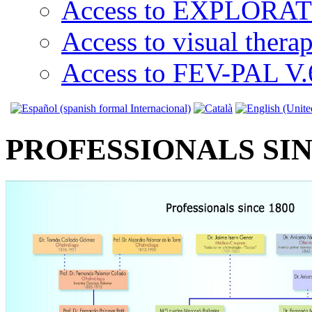
Access to EXPLORATI
Access to visual thera
Access to FEV-PAL V.6
PROFESSIONALS SIN