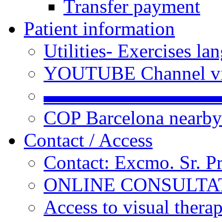
Transfer payment
Patient information
Utilities- Exercises 
YOUTUBE Channel vi
▬▬▬▬▬▬▬▬▬
COP Barcelona nearby
Contact / Access
Contact: Excmo. Sr. P
ONLINE CONSULTATI
Access to visual thera