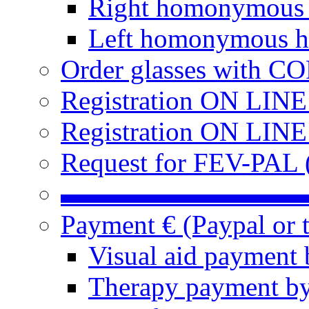
Right homonymous
Left homonymous h
Order glasses with C
Registration ON LIN
Registration ON LINE
Request for FEV-PAL (
▬▬▬▬▬▬▬▬▬
Payment € (Paypal or t
Visual aid payment 
Therapy payment by