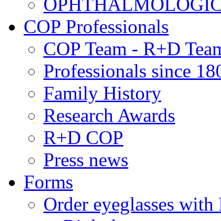
OPHTHALMOLOGICAL
COP Professionals
COP Team - R+D Tea
Professionals since 18
Family History
Research Awards
R+D COP
Press news
Forms
Order eyeglasses w