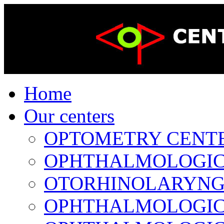
Home
Our centers
OPTOMETRY CENTER 
OPHTHALMOLOGICAL
OTORHINOLARYNGOL
OPHTHALMOLOGICAL