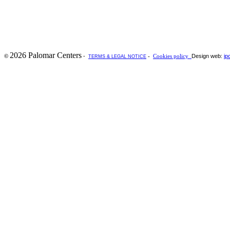
2026 Palomar Centers
-
Design web:
ip
©
-
Cookies policy
TERMS & LEGAL NOTICE