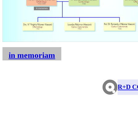
in memoriam
R+D C