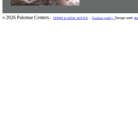
2026 Palomar Centers
-
Design web:
ip
©
-
Cookies policy
TERMS & LEGAL NOTICE