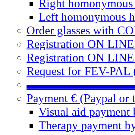
Right homonymous
Left homonymous h
Order glasses with C
Registration ON LIN
Registration ON LINE
Request for FEV-PAL (
▬▬▬▬▬▬▬▬▬
Payment € (Paypal or t
Visual aid payment 
Therapy payment by