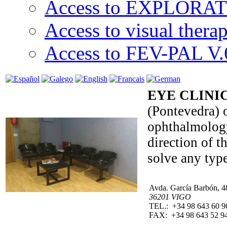
Access to EXPLORATI
Access to visual thera
Access to FEV-PAL V.6
EYE CLINIC
(Pontevedra) o
ophthalmology,
direction of 
solve any typ
Avda. García Barbón, 4
36201 VIGO
TEL.: +34 98 643 60 9
FAX: +34 98 643 52 9