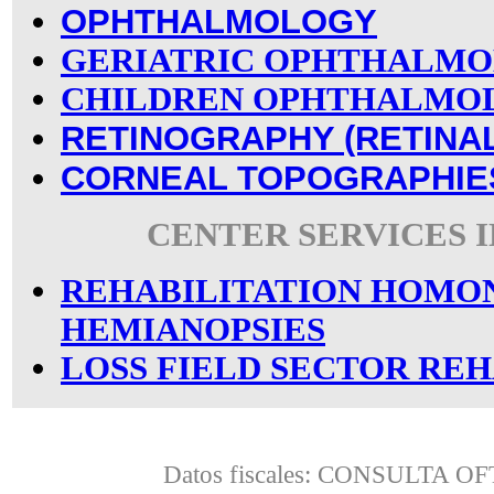
OPHTHALMOLOGY
GERIATRIC OPHTHALM
CHILDREN OPHTHALMO
RETINOGRAPHY (RETINA
CORNEAL TOPOGRAPHIE
CENTER SERVICES 
REHABILITATION HOM
HEMIANOPSIES
LOSS FIELD SECTOR REH
Datos fiscales: CONSULTA 