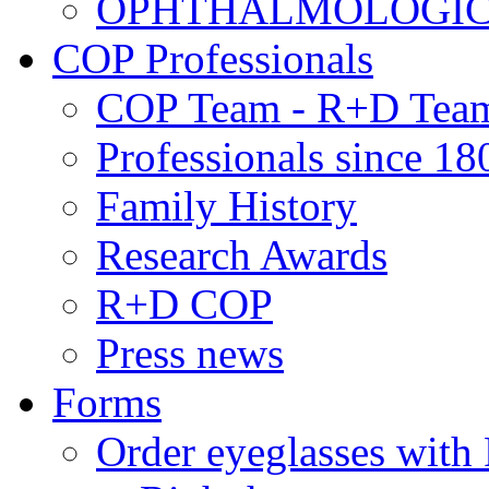
OPHTHALMOLOGICAL
COP Professionals
COP Team - R+D Tea
Professionals since 18
Family History
Research Awards
R+D COP
Press news
Forms
Order eyeglasses w