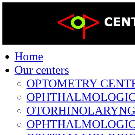
Home
Our centers
OPTOMETRY CENTER 
OPHTHALMOLOGICAL
OTORHINOLARYNGOL
OPHTHALMOLOGICAL