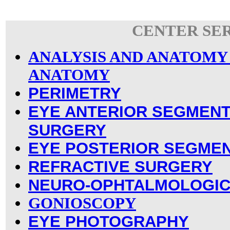
CENTER SE
ANALYSIS AND ANATOMY
ANATOMY
PERIMETRY
EYE ANTERIOR SEGMENT
SURGERY
EYE POSTERIOR SEGME
REFRACTIVE SURGERY
NEURO-OPHTALMOLOGIC
GONIOSCOPY
EYE PHOTOGRAPHY