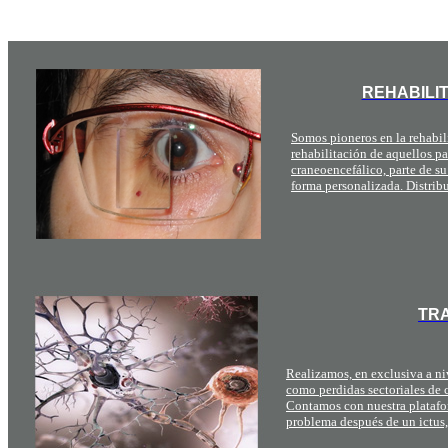
REHABILI
Somos pioneros en la rehabili
rehabilitación de aquellos p
craneoencefálico, parte de su
forma personalizada. Distrib
TRA
Realizamos, en exclusiva a niv
como perdidas sectoriales de c
Contamos con nuestra platafo
problema después de un ictus,