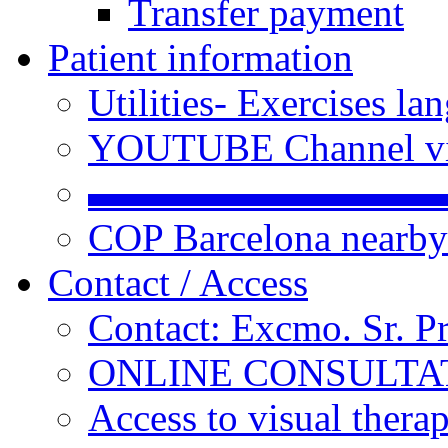
Transfer payment
Patient information
Utilities- Exercises 
YOUTUBE Channel vi
▬▬▬▬▬▬▬▬▬
COP Barcelona nearby
Contact / Access
Contact: Excmo. Sr. P
ONLINE CONSULTATI
Access to visual thera